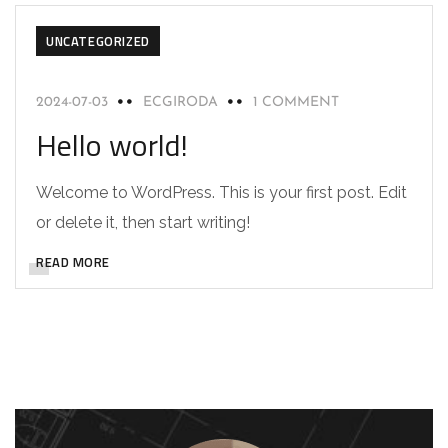
UNCATEGORIZED
2024-07-03
ECGIRODA
1 COMMENT
Hello world!
Welcome to WordPress. This is your first post. Edit
or delete it, then start writing!
READ MORE