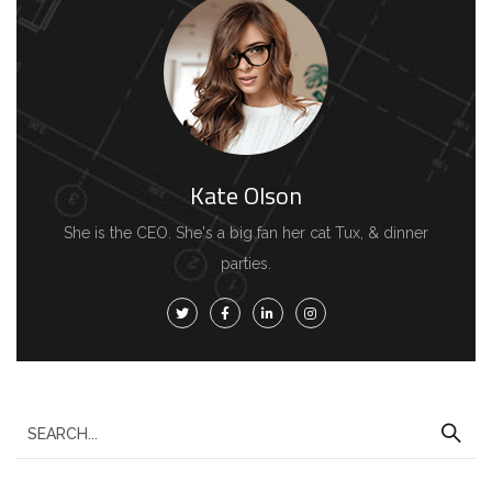
Kate Olson
She is the CEO. She's a big fan her cat Tux, & dinner
parties.