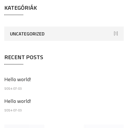
KATEGÓRIÁK
UNCATEGORIZED
[1]
RECENT POSTS
Hello world!
2024-07-03
Hello world!
2024-07-03