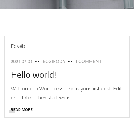
Egyéb
2024-07-03
ECGIRODA
1 COMMENT
Hello world!
Welcome to WordPress. This is your first post. Edit
or delete it, then start writing!
READ MORE